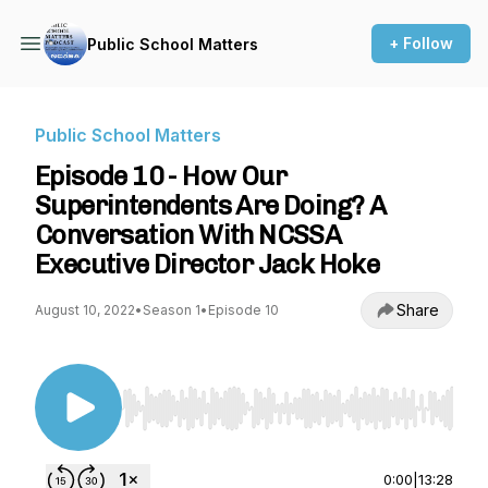
+ Follow
Public School Matters
Public School Matters
Episode 10 - How Our
Superintendents Are Doing? A
Conversation With NCSSA
Executive Director Jack Hoke
Share
August 10, 2022
•
Season 1
•
Episode 10
Use Left/Right to seek, Home/End to jump to st
0:00
|
13:28