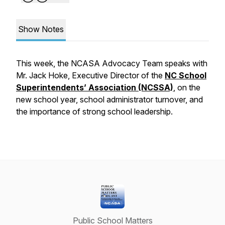
Show Notes
This week, the NCASA Advocacy Team speaks with
Mr. Jack Hoke, Executive Director of the
NC School
Superintendents’ Association (NCSSA)
, on the
new school year, school administrator turnover, and
the importance of strong school leadership.
Public School Matters