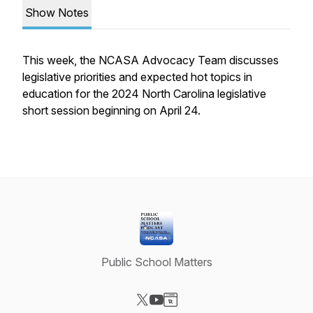
Show Notes
This week, the NCASA Advocacy Team discusses
legislative priorities and expected hot topics in
education for the 2024 North Carolina legislative
short session beginning on April 24.
Public School Matters