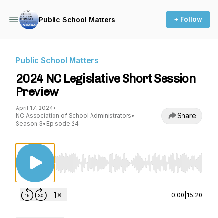
+ Follow
Public School Matters
Public School Matters
2024 NC Legislative Short Session
Preview
April 17, 2024
•
Share
NC Association of School Administrators
•
Season 3
•
Episode 24
Use Left/Right to seek, Home/End to jump to st
0:00
|
15:20