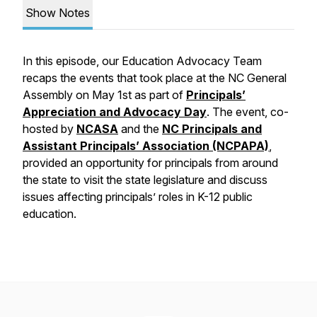
Show Notes
In this episode, our Education Advocacy Team
recaps the events that took place at the NC General
Assembly on May 1st as part of
Principals’
Appreciation and Advocacy Day
. The event, co-
hosted by
NCASA
and the
NC Principals and
Assistant Principals’ Association (NCPAPA)
,
provided an opportunity for principals from around
the state to visit the state legislature and discuss
issues affecting principals’ roles in K-12 public
education.