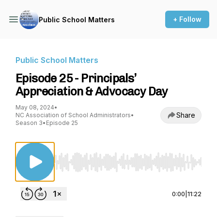
+ Follow
Public School Matters
Public School Matters
Episode 25 - Principals’
Appreciation & Advocacy Day
May 08, 2024
•
Share
NC Association of School Administrators
•
Season 3
•
Episode 25
Use Left/Right to seek, Home/End to jump to st
0:00
|
11:22