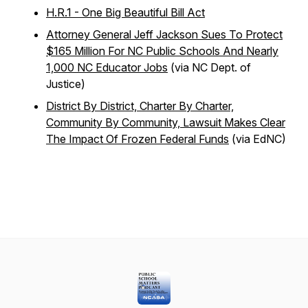
H.R.1 - One Big Beautiful Bill Act
Attorney General Jeff Jackson Sues To Protect
$165 Million For NC Public Schools And Nearly
1,000 NC Educator Jobs
(via NC Dept. of
Justice)
District By District, Charter By Charter,
Community By Community, Lawsuit Makes Clear
The Impact Of Frozen Federal Funds
(via EdNC)