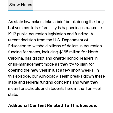
Show Notes
As state lawmakers take a brief break during the long,
hot summer, lots of activity is happening in regard to
K-12 public education legislation and funding. A
recent decision from the U.S. Department of
Education to withhold billions of dollars in education
funding for states, including $165 million for North
Carolina, has district and charter school leaders in
crisis-management mode as they try to plan for
opening the new year in just a few short weeks. In
this episode, our Advocacy Team breaks down these
state and federal funding concerns and what they
mean for schools and students here in the Tar Heel
state.
Additional Content Related To This Episode: