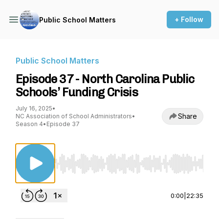
+ Follow
Public School Matters
Public School Matters
Episode 37 - North Carolina Public
Schools’ Funding Crisis
July 16, 2025
•
Share
NC Association of School Administrators
•
Season 4
•
Episode 37
Use Left/Right to seek, Home/End to jump to st
0:00
|
22:35